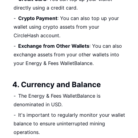
directly using a credit card.
Crypto Payment
: You can also top up your
wallet using crypto assets from your
CircleHash account.
Exchange from Other Wallets
: You can also
exchange assets from your other wallets into
your Energy & Fees WalletBalance.
4. Currency and Balance
The Energy & Fees WalletBalance is
denominated in USD.
It's important to regularly monitor your wallet
balance to ensure uninterrupted mining
operations.