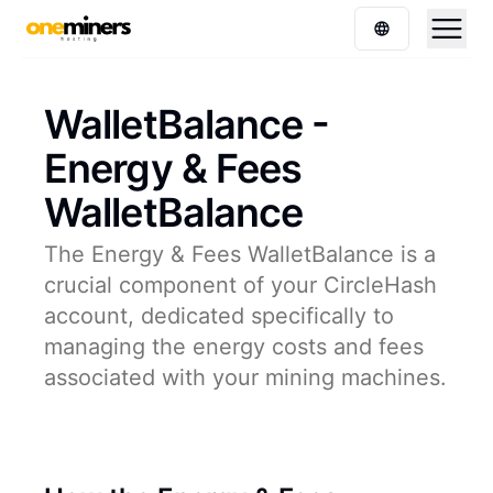
WalletBalance -
Energy & Fees
WalletBalance
The Energy & Fees WalletBalance is a
crucial component of your CircleHash
account, dedicated specifically to
managing the energy costs and fees
associated with your mining machines.