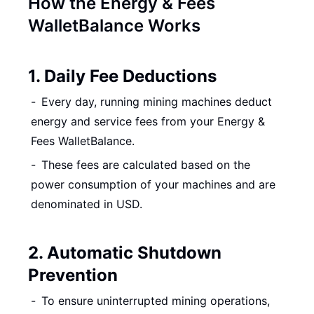
How the Energy & Fees
WalletBalance Works
1. Daily Fee Deductions
Every day, running mining machines deduct
energy and service fees from your Energy &
Fees WalletBalance.
These fees are calculated based on the
power consumption of your machines and are
denominated in USD.
2. Automatic Shutdown
Prevention
To ensure uninterrupted mining operations,