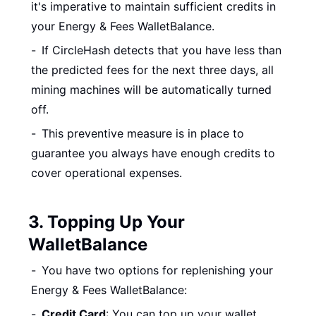
it's imperative to maintain sufficient credits in
your Energy & Fees WalletBalance.
If CircleHash detects that you have less than
the predicted fees for the next three days, all
mining machines will be automatically turned
off.
This preventive measure is in place to
guarantee you always have enough credits to
cover operational expenses.
3. Topping Up Your
WalletBalance
You have two options for replenishing your
Energy & Fees WalletBalance:
Credit Card
: You can top up your wallet