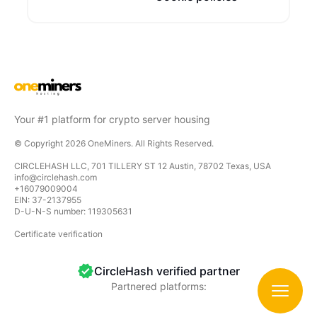
Your #1 platform for crypto server housing
© Copyright
2026
OneMiners
. All Rights Reserved.
CIRCLEHASH LLC, 701 TILLERY ST 12 Austin, 78702 Texas, USA
info@circlehash.com
+16079009004
EIN: 37-2137955
D-U-N-S number: 119305631
Certificate verification
CircleHash verified partner
Partnered platforms:
CircleHash
CircleHash is a platform for hosting and managing y