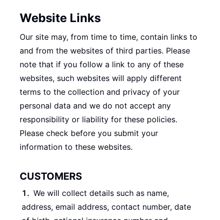
Website Links
Our site may, from time to time, contain links to
and from the websites of third parties. Please
note that if you follow a link to any of these
websites, such websites will apply different
terms to the collection and privacy of your
personal data and we do not accept any
responsibility or liability for these policies.
Please check before you submit your
information to these websites.
CUSTOMERS
We will collect details such as name,
address, email address, contact number, date