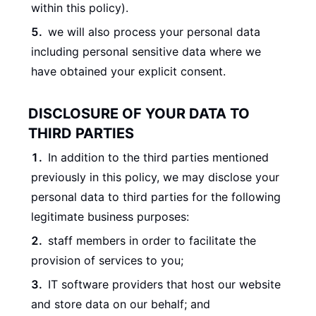
within this policy).
we will also process your personal data
including personal sensitive data where we
have obtained your explicit consent.
DISCLOSURE OF YOUR DATA TO
THIRD PARTIES
In addition to the third parties mentioned
previously in this policy, we may disclose your
personal data to third parties for the following
legitimate business purposes:
staff members in order to facilitate the
provision of services to you;
IT software providers that host our website
and store data on our behalf; and