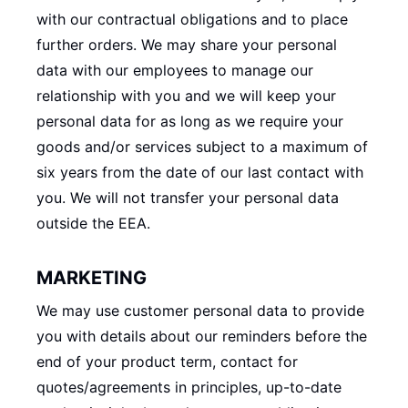
with our contractual obligations and to place
further orders. We may share your personal
data with our employees to manage our
relationship with you and we will keep your
personal data for as long as we require your
goods and/or services subject to a maximum of
six years from the date of our last contact with
you. We will not transfer your personal data
outside the EEA.
MARKETING
We may use customer personal data to provide
you with details about our reminders before the
end of your product term, contact for
quotes/agreements in principles, up-to-date