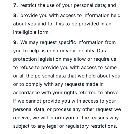
restrict the use of your personal data; and
provide you with access to information held
about you and for this to be provided in an
intelligible form.
We may request specific information from
you to help us confirm your identity. Data
protection legislation may allow or require us
to refuse to provide you with access to some
or all the personal data that we hold about you
or to comply with any requests made in
accordance with your rights referred to above.
If we cannot provide you with access to your
personal data, or process any other request we
receive, we will inform you of the reasons why,
subject to any legal or regulatory restrictions.