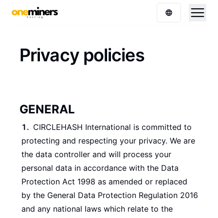
Privacy policies
GENERAL
CIRCLEHASH International is committed to
protecting and respecting your privacy. We are
the data controller and will process your
personal data in accordance with the Data
Protection Act 1998 as amended or replaced
by the General Data Protection Regulation 2016
and any national laws which relate to the