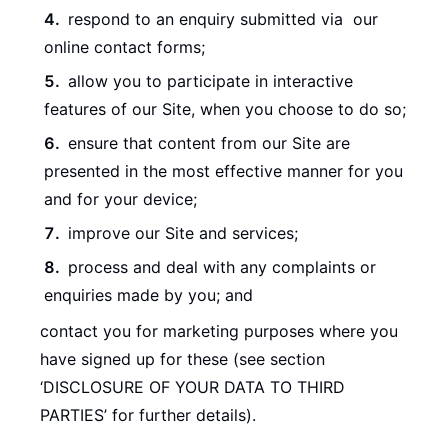
respond to an enquiry submitted via our
online contact forms;
allow you to participate in interactive
features of our Site, when you choose to do so;
ensure that content from our Site are
presented in the most effective manner for you
and for your device;
improve our Site and services;
process and deal with any complaints or
enquiries made by you; and
contact you for marketing purposes where you
have signed up for these (see section
‘DISCLOSURE OF YOUR DATA TO THIRD
PARTIES’ for further details).