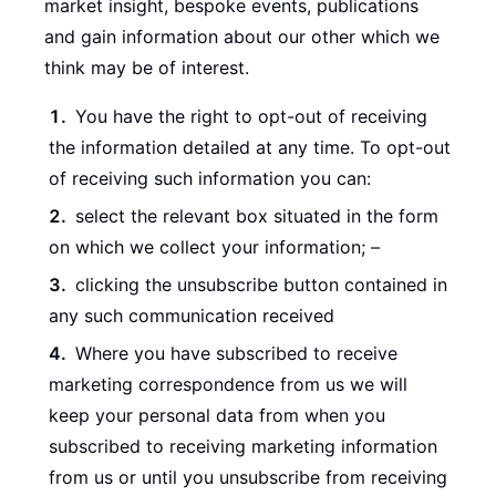
market insight, bespoke events, publications
and gain information about our other which we
think may be of interest.
You have the right to opt-out of receiving
the information detailed at any time. To opt-out
of receiving such information you can:
select the relevant box situated in the form
on which we collect your information; –
clicking the unsubscribe button contained in
any such communication received
Where you have subscribed to receive
marketing correspondence from us we will
keep your personal data from when you
subscribed to receiving marketing information
from us or until you unsubscribe from receiving