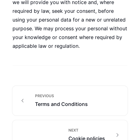
we will provide you with notice and, where
required by law, seek your consent, before
using your personal data for a new or unrelated
purpose. We may process your personal without
your knowledge or consent where required by
applicable law or regulation.
PREVIOUS
Terms and Conditions
NEXT
Cookie policies