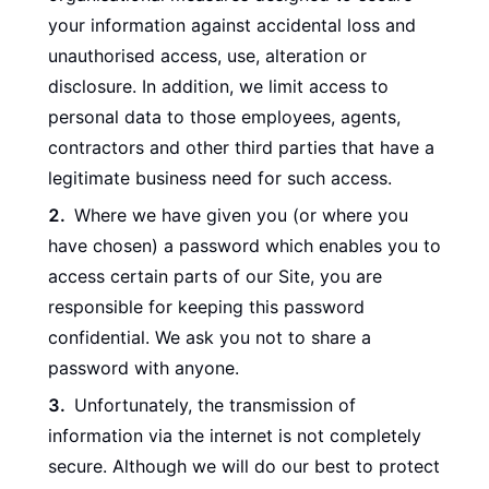
your information against accidental loss and
unauthorised access, use, alteration or
disclosure. In addition, we limit access to
personal data to those employees, agents,
contractors and other third parties that have a
legitimate business need for such access.
Where we have given you (or where you
have chosen) a password which enables you to
access certain parts of our Site, you are
responsible for keeping this password
confidential. We ask you not to share a
password with anyone.
Unfortunately, the transmission of
information via the internet is not completely
secure. Although we will do our best to protect