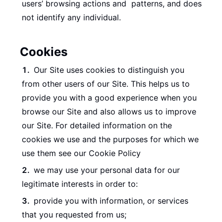
users’ browsing actions and patterns, and does
not identify any individual.
Cookies
Our Site uses cookies to distinguish you
from other users of our Site. This helps us to
provide you with a good experience when you
browse our Site and also allows us to improve
our Site. For detailed information on the
cookies we use and the purposes for which we
use them see our Cookie Policy
we may use your personal data for our
legitimate interests in order to:
provide you with information, or services
that you requested from us;