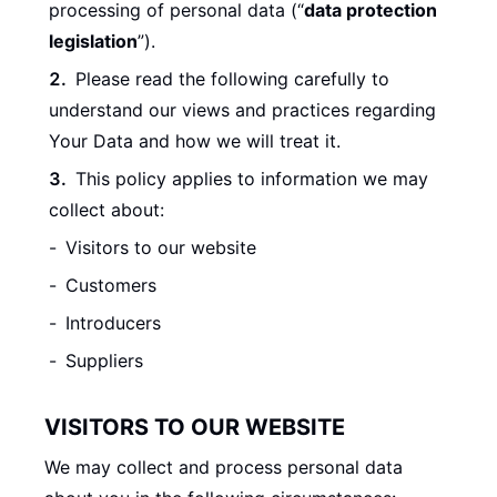
processing of personal data (“
data protection
legislation
”).
Please read the following carefully to
understand our views and practices regarding
Your Data and how we will treat it.
This policy applies to information we may
collect about:
Visitors to our website
Customers
Introducers
Suppliers
VISITORS TO OUR WEBSITE
We may collect and process personal data