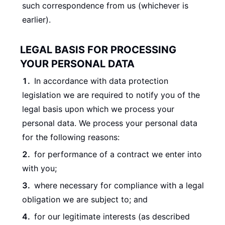
such correspondence from us (whichever is
earlier).
LEGAL BASIS FOR PROCESSING
YOUR PERSONAL DATA
In accordance with data protection
legislation we are required to notify you of the
legal basis upon which we process your
personal data. We process your personal data
for the following reasons:
for performance of a contract we enter into
with you;
where necessary for compliance with a legal
obligation we are subject to; and
for our legitimate interests (as described