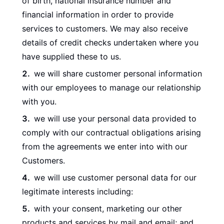
of birth, national insurance number and
financial information in order to provide
services to customers. We may also receive
details of credit checks undertaken where you
have supplied these to us.
we will share customer personal information
with our employees to manage our relationship
with you.
we will use your personal data provided to
comply with our contractual obligations arising
from the agreements we enter into with our
Customers.
we will use customer personal data for our
legitimate interests including:
with your consent, marketing our other
products and services by mail and email; and