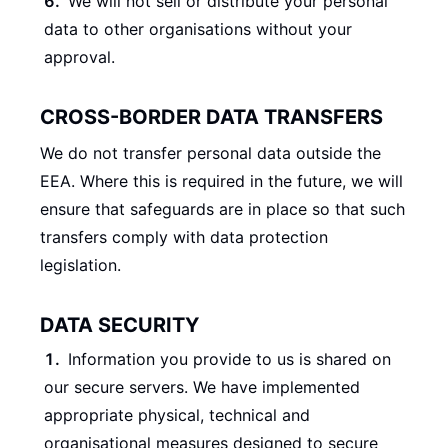
We will not sell or distribute your personal
data to other organisations without your
approval.
CROSS-BORDER DATA TRANSFERS
We do not transfer personal data outside the
EEA. Where this is required in the future, we will
ensure that safeguards are in place so that such
transfers comply with data protection
legislation.
DATA SECURITY
Information you provide to us is shared on
our secure servers. We have implemented
appropriate physical, technical and
organisational measures designed to secure