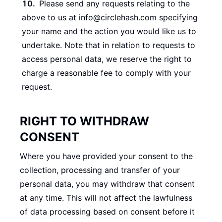
Please send any requests relating to the
above to us at info@circlehash.com specifying
your name and the action you would like us to
undertake. Note that in relation to requests to
access personal data, we reserve the right to
charge a reasonable fee to comply with your
request.
RIGHT TO WITHDRAW
CONSENT
Where you have provided your consent to the
collection, processing and transfer of your
personal data, you may withdraw that consent
at any time. This will not affect the lawfulness
of data processing based on consent before it