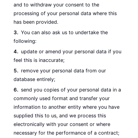
and to withdraw your consent to the
processing of your personal data where this
has been provided.
You can also ask us to undertake the
following:
update or amend your personal data if you
feel this is inaccurate;
remove your personal data from our
database entirely;
send you copies of your personal data in a
commonly used format and transfer your
information to another entity where you have
supplied this to us, and we process this
electronically with your consent or where
necessary for the performance of a contract;