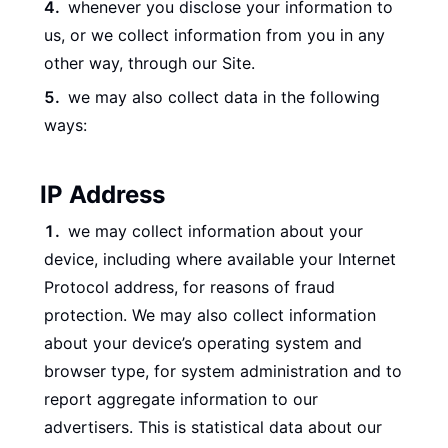
whenever you disclose your information to
us, or we collect information from you in any
other way, through our Site.
we may also collect data in the following
ways:
IP Address
we may collect information about your
device, including where available your Internet
Protocol address, for reasons of fraud
protection. We may also collect information
about your device’s operating system and
browser type, for system administration and to
report aggregate information to our
advertisers. This is statistical data about our