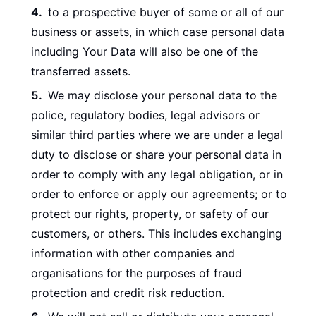
to a prospective buyer of some or all of our
business or assets, in which case personal data
including Your Data will also be one of the
transferred assets.
We may disclose your personal data to the
police, regulatory bodies, legal advisors or
similar third parties where we are under a legal
duty to disclose or share your personal data in
order to comply with any legal obligation, or in
order to enforce or apply our agreements; or to
protect our rights, property, or safety of our
customers, or others. This includes exchanging
information with other companies and
organisations for the purposes of fraud
protection and credit risk reduction.