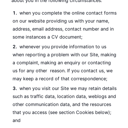
about you in the following circumstances:
when you complete the online contact forms
on our website providing us with your name,
address, email address, contact number and in
some instances a CV document;
whenever you provide information to us
when reporting a problem with our Site, making
a complaint, making an enquiry or contacting
us for any other reason. If you contact us, we
may keep a record of that correspondence;
when you visit our Site we may retain details
such as traffic data, location data, weblogs and
other communication data, and the resources
that you access (see section Cookies below);
and