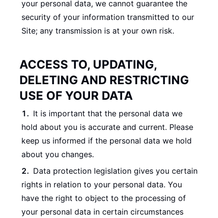
your personal data, we cannot guarantee the
security of your information transmitted to our
Site; any transmission is at your own risk.
ACCESS TO, UPDATING,
DELETING AND RESTRICTING
USE OF YOUR DATA
It is important that the personal data we
hold about you is accurate and current. Please
keep us informed if the personal data we hold
about you changes.
Data protection legislation gives you certain
rights in relation to your personal data. You
have the right to object to the processing of
your personal data in certain circumstances