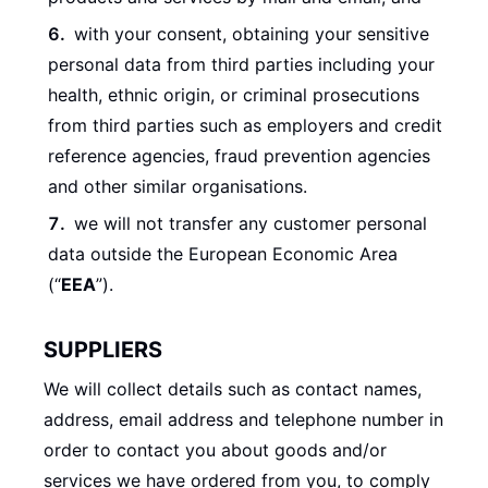
with your consent, obtaining your sensitive
personal data from third parties including your
health, ethnic origin, or criminal prosecutions
from third parties such as employers and credit
reference agencies, fraud prevention agencies
and other similar organisations.
we will not transfer any customer personal
data outside the European Economic Area
(“
EEA
”).
SUPPLIERS
We will collect details such as contact names,
address, email address and telephone number in
order to contact you about goods and/or
services we have ordered from you, to comply