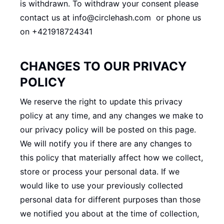
is withdrawn. To withdraw your consent please
contact us at
info@circlehash.com or phone us
on +421918724341
CHANGES TO OUR PRIVACY
POLICY
We reserve the right to update this privacy
policy at any time, and any changes we make to
our privacy policy will be posted on this page.
We will notify you if there are any changes to
this policy that materially affect how we collect,
store or process your personal data. If we
would like to use your previously collected
personal data for different purposes than those
we notified you about at the time of collection,