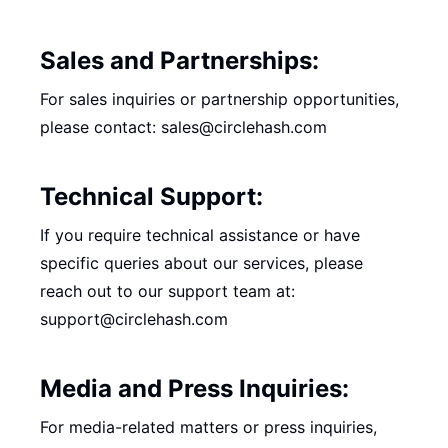
Sales and Partnerships:
For sales inquiries or partnership opportunities,
please contact: sales@circlehash.com
Technical Support:
If you require technical assistance or have
specific queries about our services, please
reach out to our support team at:
support@circlehash.com
Media and Press Inquiries:
For media-related matters or press inquiries,