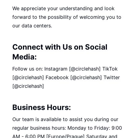
We appreciate your understanding and look
forward to the possibility of welcoming you to
our data centers.
Connect with Us on Social
Media:
Follow us on: Instagram [@circlehash] TikTok
[@circlehash] Facebook [@circlehash] Twitter
[@circlehash]
Business Hours:
Our team is available to assist you during our
regular business hours: Monday to Friday: 9:00
AM - 6:00 PM [Europe/Prague] Saturday and