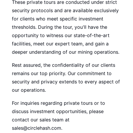
These private tours are conducted under strict
security protocols and are available exclusively
for clients who meet specific investment
thresholds. During the tour, you'll have the
opportunity to witness our state-of-the-art
facilities, meet our expert team, and gain a
deeper understanding of our mining operations.
Rest assured, the confidentiality of our clients
remains our top priority. Our commitment to
security and privacy extends to every aspect of
our operations.
For inquiries regarding private tours or to
discuss investment opportunities, please
contact our sales team at
sales@circlehash.com.