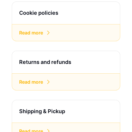
Cookie policies
Read more
Returns and refunds
Read more
Shipping & Pickup
Read more