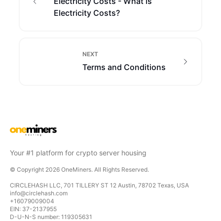
Electricity Costs - What is
Electricity Costs?
NEXT
Terms and Conditions
Your #1 platform for crypto server housing
© Copyright
2026
OneMiners
. All Rights Reserved.
CIRCLEHASH LLC, 701 TILLERY ST 12 Austin, 78702 Texas, USA
info@circlehash.com
+16079009004
EIN: 37-2137955
D-U-N-S number: 119305631