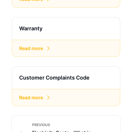
Warranty
Read more
Customer Complaints Code
Read more
PREVIOUS