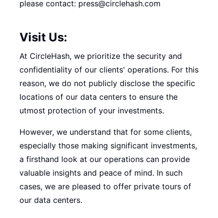
please contact: press@circlehash.com
Visit Us:
At CircleHash, we prioritize the security and
confidentiality of our clients' operations. For this
reason, we do not publicly disclose the specific
locations of our data centers to ensure the
utmost protection of your investments.
However, we understand that for some clients,
especially those making significant investments,
a firsthand look at our operations can provide
valuable insights and peace of mind. In such
cases, we are pleased to offer private tours of
our data centers.