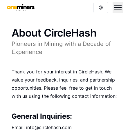
About CircleHash
Pioneers in Mining with a Decade of
Experience
Thank you for your interest in CircleHash. We
value your feedback, inquiries, and partnership
opportunities. Please feel free to get in touch
with us using the following contact information:
General Inquiries:
Email: info@circlehash.com