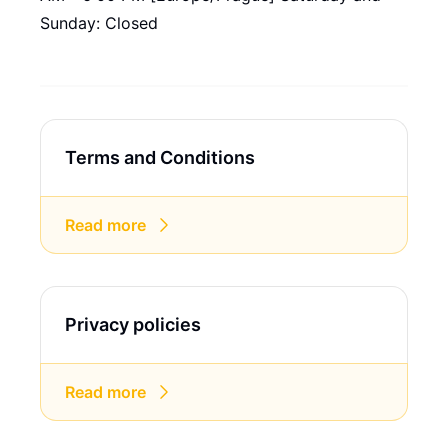
Sunday: Closed
Terms and Conditions
Read more
Privacy policies
Read more